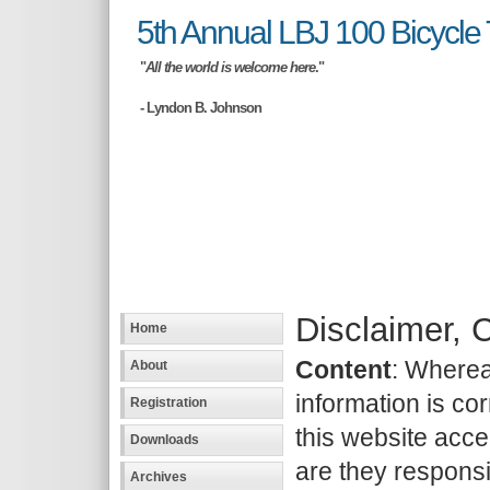
5th Annual LBJ 100 Bicycle 
"
All the world is welcome here
."
- Lyndon B. Johnson
Disclaimer, 
Home
Content
: Wherea
About
information is cor
Registration
this website accep
Downloads
are they responsib
Archives