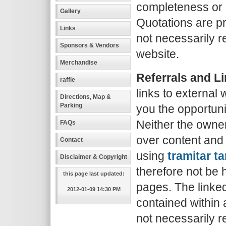
completeness or q
Gallery
Quotations are p
Links
not necessarily re
Sponsors & Vendors
website.
Merchandise
Referrals and L
raffle
links to external
Directions, Map &
Parking
you the opportuni
Neither the owner
FAQs
over content and
Contact
using
tramitar ta
Disclaimer & Copyright
therefore not be 
this page last updated:
pages. The linke
2012-01-09 14:30 PM
contained within 
not necessarily re