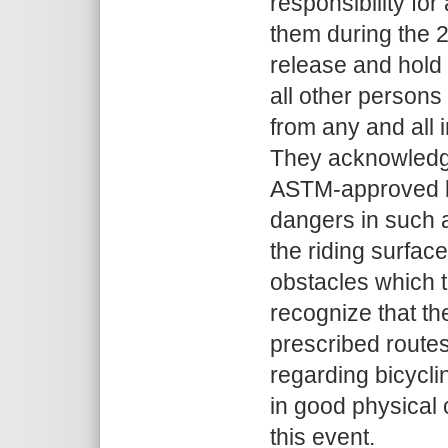
responsibility fo
them during the 
release and hold
all other persons
from any and all
They acknowledge 
ASTM-approved bi
dangers in such a
the riding surfac
obstacles which t
recognize that the
prescribed routes
regarding bicyclin
in good physical c
this event.