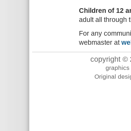
Children of 12 
adult all through t
For any communic
webmaster at
we
copyright © 
graphics 
Original des