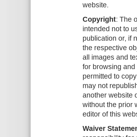
website.
Copyright
: The 
intended not to u
publication or, if 
the respective obj
all images and tex
for browsing and
permitted to copy
may not republish
another website o
without the prior
editor of this web
Waiver Stateme